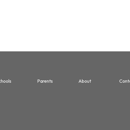
chools
Parents
About
Cont