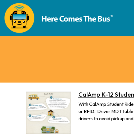
CalAmp K-12 Student
With CalAmp Student Riders
or RFID. Driver MDT tablets
drivers to avoid pickup an