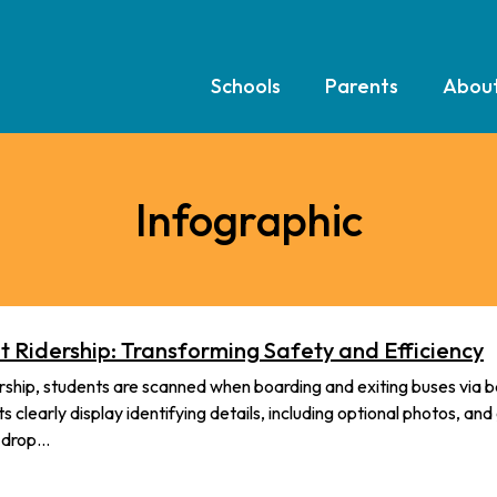
Schools
Parents
Abou
Infographic
 Ridership: Transforming Safety and Efficiency
hip, students are scanned when boarding and exiting buses via 
 clearly display identifying details, including optional photos, and
d drop…