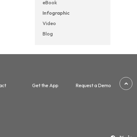
eBook
Infographic
Video
Blog
act
Get the App
Request a Demo