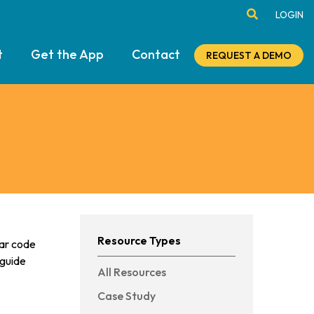
LOGIN
t
Get the App
Contact
REQUEST A DEMO
Resource Types
bar code
 guide
All Resources
Case Study