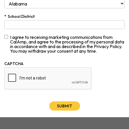
*
School District
I agree to receiving marketing communications from
CalAmp, and agree to the processing of my personal data
in accordance with and as described in the Privacy Policy.
You may withdraw your consent at any time.
CAPTCHA