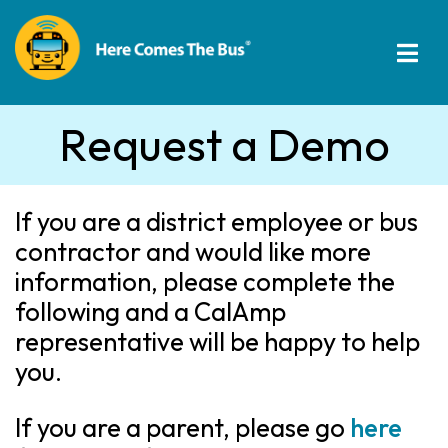
Request a Demo
If you are a district employee or bus
contractor and would like more
information, please complete the
following and a CalAmp
representative will be happy to help
you.
If you are a parent, please go
here