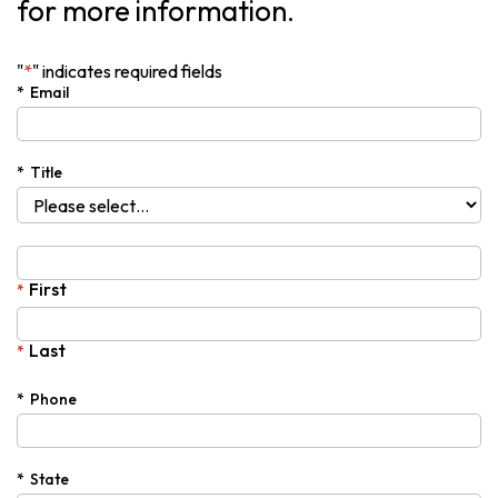
for more information.
"
*
" indicates required fields
*
Email
*
Title
First
Last
*
Phone
*
State