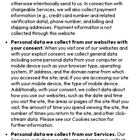
otherwise intentionally send to us. In connection with
chargeable Services, we will also collect payment
information (e.g., credit card number and related
verification data), phone number, and billing and
shipping addresses. Payment information is not
collected through this website.
Personal data we collect from our websites with
your consent.
When you visit one of our websites and
with your explicit consent, we collect general data
including some personal data from your computer or
mobile device such as your browser type, operating
system, IP address, and the domain name from which
you accessed the site; and, if you are accessing our site
with your mobile device, the type of mobile device.
Additionally, with your consent, we collect data about
how you use our websites, such as the date and time
you visit the site, the areas or pages of the site that you
visit, the amount of time you spend viewing the site, the
number of times you return to the site, and other click-
stream data. Please see our Cookies section for
further information.
Personal data we collect from our Services.
Our
Services, including our software and apps may collect