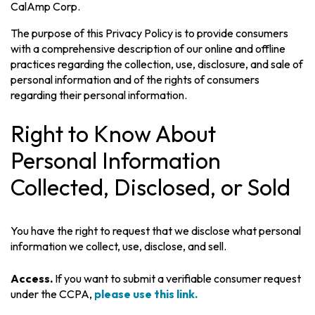
CalAmp Corp.
The purpose of this Privacy Policy is to provide consumers
with a comprehensive description of our online and offline
practices regarding the collection, use, disclosure, and sale of
personal information and of the rights of consumers
regarding their personal information.
Right to Know About
Personal Information
Collected, Disclosed, or Sold
You have the right to request that we disclose what personal
information we collect, use, disclose, and sell.
Access.
If you want to submit a verifiable consumer request
under the CCPA,
please use this link.