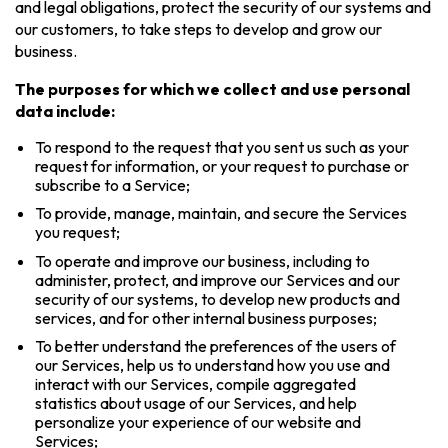
and legal obligations, protect the security of our systems and
our customers, to take steps to develop and grow our
business.
The purposes for which we collect and use personal
data include:
To respond to the request that you sent us such as your
request for information, or your request to purchase or
subscribe to a Service;
To provide, manage, maintain, and secure the Services
you request;
To operate and improve our business, including to
administer, protect, and improve our Services and our
security of our systems, to develop new products and
services, and for other internal business purposes;
To better understand the preferences of the users of
our Services, help us to understand how you use and
interact with our Services, compile aggregated
statistics about usage of our Services, and help
personalize your experience of our website and
Services;