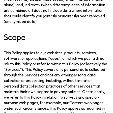
alone), and, indirectly (when different pieces of information
are combined). It does not include data where information
that could identify you (directly or indirectly) been removed
(anonymized data).
Scope
This Policy applies to our websites, products, services,
software, or applications ("apps") on which we post a direct
link to this Policy or refer to within this Policy (collectively the
"Services"). This Policy covers only personal data collected
through the Services and not any other personal data
collection or processing, including, without limitation,
personal data collection practices of other services that
maintain their own, separate privacy policies. Occasionally,
we refer to this Policy in relation to surveys and special-
purpose web pages, for example, our Careers web pages;
under such circumstances, this Policy applies as modified in