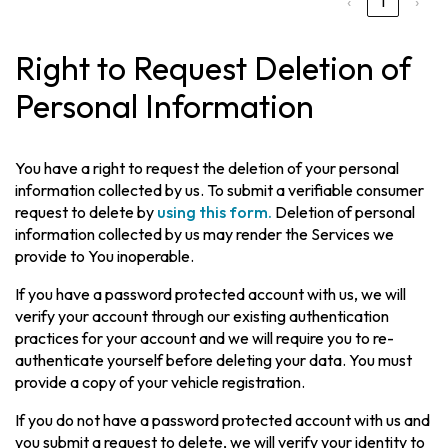
‹
1
›
Right to Request Deletion of
Personal Information
You have a right to request the deletion of your personal
information collected by us. To submit a verifiable consumer
request to delete by
using this form.
Deletion of personal
information collected by us may render the Services we
provide to You inoperable.
If you have a password protected account with us, we will
verify your account through our existing authentication
practices for your account and we will require you to re-
authenticate yourself before deleting your data. You must
provide a copy of your vehicle registration.
If you do not have a password protected account with us and
you submit a request to delete, we will verify your identity to