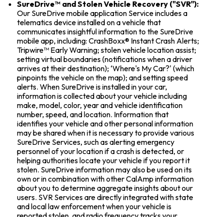
SureDrive™ and Stolen Vehicle Recovery ("SVR"):
Our SureDrive mobile application Service includes a
telematics device installed on a vehicle that
communicates insightful information to the SureDrive
mobile app, including: CrashBoxx® Instant Crash Alerts;
Tripwire™ Early Warning; stolen vehicle location assist;
setting virtual boundaries (notifications when a driver
arrives at their destination); ‘Where's My Car?' (which
pinpoints the vehicle on the map); and setting speed
alerts. When SureDrive is installed in your car,
information is collected about your vehicle including
make, model, color, year and vehicle identification
number, speed, and location. Information that
identifies your vehicle and other personal information
may be shared when it is necessary to provide various
SureDrive Services, such as alerting emergency
personnel of your location if a crash is detected, or
helping authorities locate your vehicle if you report it
stolen. SureDrive information may also be used on its
own or in combination with other CalAmp information
about you to determine aggregate insights about our
users. SVR Services are directly integrated with state
and local law enforcement when your vehicle is
reported stolen, and radio frequency tracks your