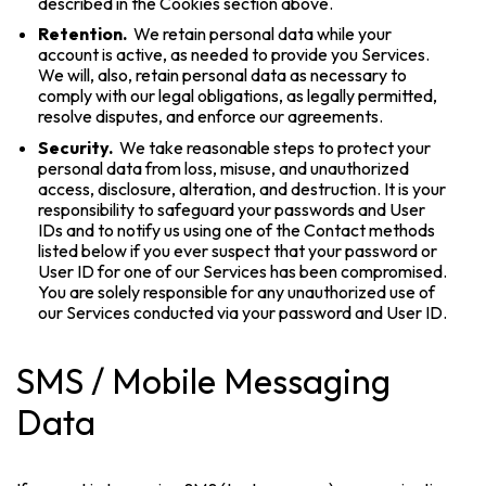
described in the Cookies section above.
Retention.
We retain personal data while your
account is active, as needed to provide you Services.
We will, also, retain personal data as necessary to
comply with our legal obligations, as legally permitted,
resolve disputes, and enforce our agreements.
Security.
We take reasonable steps to protect your
personal data from loss, misuse, and unauthorized
access, disclosure, alteration, and destruction. It is your
responsibility to safeguard your passwords and User
IDs and to notify us using one of the Contact methods
listed below if you ever suspect that your password or
User ID for one of our Services has been compromised.
You are solely responsible for any unauthorized use of
our Services conducted via your password and User ID.
SMS / Mobile Messaging
Data