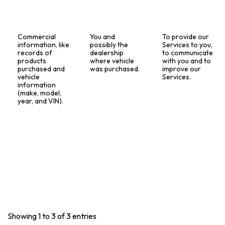
Commercial
You and
To provide our
information, like
possibly the
Services to you,
records of
dealership
to communicate
products
where vehicle
with you and to
purchased and
was purchased.
improve our
vehicle
Services.
information
(make, model,
year, and VIN).
Showing 1 to 3 of 3 entries