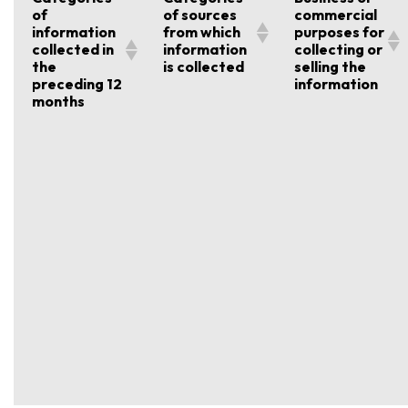
of
of sources
commercial
information
from which
purposes for
collected in
information
collecting or
the
is collected
selling the
preceding 12
information
months