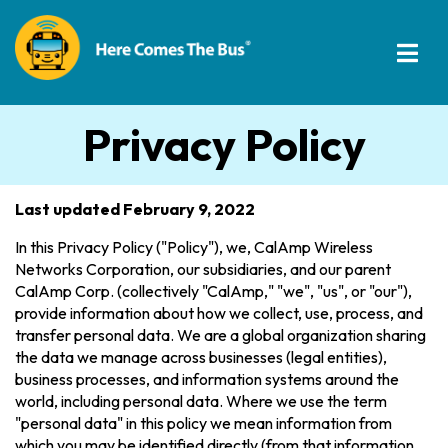
Privacy Policy
Last updated February 9, 2022
In this Privacy Policy ("Policy"), we, CalAmp Wireless
Networks Corporation, our subsidiaries, and our parent
CalAmp Corp. (collectively "CalAmp," "we", "us", or "our"),
provide information about how we collect, use, process, and
transfer personal data. We are a global organization sharing
the data we manage across businesses (legal entities),
business processes, and information systems around the
world, including personal data. Where we use the term
"personal data" in this policy we mean information from
which you may be identified directly (from that information