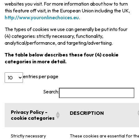
websites you visit. For more information about how to turn
this feature off visit, in the European Union including the UK,
http://www.youronlinechoices.eu
.
The types of cookies we use can generally be put into four
(4) categories: strictly necessary, functionality,
analytical/performance, and targeting/advertising.
The table below describes these four (4) cookie
categories in more detail.
entries per page
Search:
Privacy Policy -
DESCRIPTION
cookie categories
Strictly necessary
These cookies are essential for th