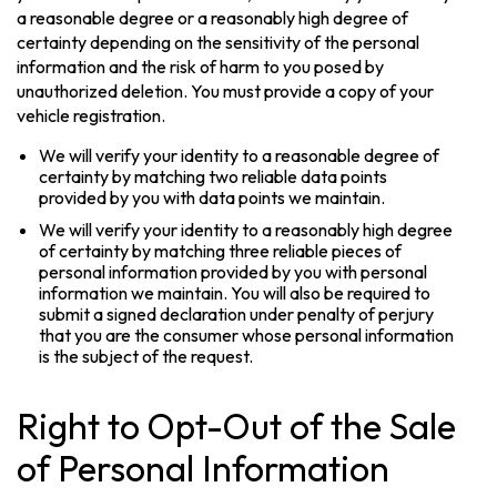
a reasonable degree or a reasonably high degree of
certainty depending on the sensitivity of the personal
information and the risk of harm to you posed by
unauthorized deletion. You must provide a copy of your
vehicle registration.
We will verify your identity to a reasonable degree of
certainty by matching two reliable data points
provided by you with data points we maintain.
We will verify your identity to a reasonably high degree
of certainty by matching three reliable pieces of
personal information provided by you with personal
information we maintain. You will also be required to
submit a signed declaration under penalty of perjury
that you are the consumer whose personal information
is the subject of the request.
Right to Opt-Out of the Sale
of Personal Information