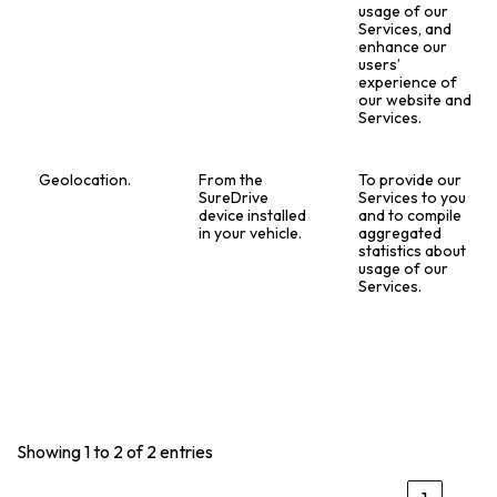
usage of our
Services, and
enhance our
users’
experience of
our website and
Services.
Geolocation.
From the
To provide our
SureDrive
Services to you
device installed
and to compile
in your vehicle.
aggregated
statistics about
usage of our
Services.
Showing 1 to 2 of 2 entries