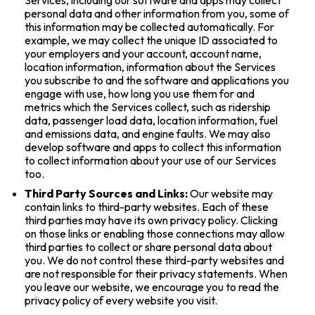
personal data and other information from you, some of
this information may be collected automatically. For
example, we may collect the unique ID associated to
your employers and your account, account name,
location information, information about the Services
you subscribe to and the software and applications you
engage with use, how long you use them for and
metrics which the Services collect, such as ridership
data, passenger load data, location information, fuel
and emissions data, and engine faults. We may also
develop software and apps to collect this information
to collect information about your use of our Services
too.
Third Party Sources and Links:
Our website may
contain links to third-party websites. Each of these
third parties may have its own privacy policy. Clicking
on those links or enabling those connections may allow
third parties to collect or share personal data about
you. We do not control these third-party websites and
are not responsible for their privacy statements. When
you leave our website, we encourage you to read the
privacy policy of every website you visit.