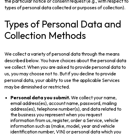
the particular notice or consent request (e.g., with respect to
types of personal data collected or purposes of collection).
Types of Personal Data and
Collection Methods
We collect a variety of personal data through the means
described below. You have choices about the personal data
we collect. When you are asked to provide personal data to
us, you may choose not to. But if you decline to provide
personal data, your ability to use the applicable Services
may be diminished or restricted.
Personal data you submit.
We collect your name,
email address(es), account name, password, mailing
address(es), telephone number(s), and data related to
the business you represent when you request
information from us, register, order a Service, vehicle
information such as (make, model, year and vehicle
identification number, VIN) or personal data which you