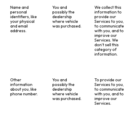
Name and
You and
We collect this
personal
possibly the
information to
identifiers, like
dealership
provide our
your physical
where vehicle
Services to you,
and email
was purchased.
to communicate
address.
with you, and to
improve our
Services. We
don’t sell this
category of
information.
Other
You and
To provide our
information
possibly the
Services to you,
about you, like
dealership
to communicate
phone number.
where vehicle
with you, and to
was purchased.
improve our
Services.