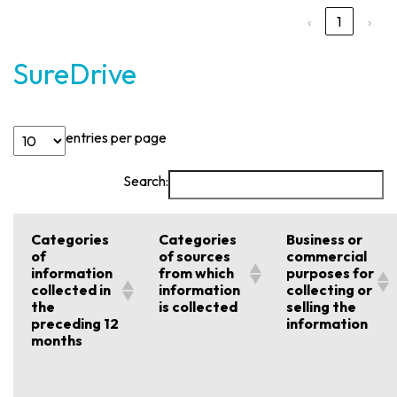
‹
1
›
SureDrive
entries per page
Search:
Categories
Categories
Business or
of
of sources
commercial
information
from which
purposes for
collected in
information
collecting or
the
is collected
selling the
preceding 12
information
months