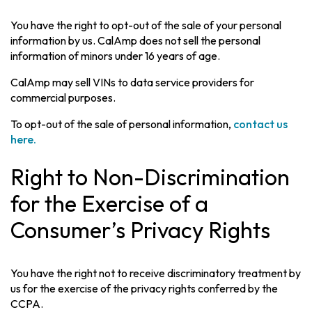
You have the right to opt-out of the sale of your personal
information by us. CalAmp does not sell the personal
information of minors under 16 years of age.
CalAmp may sell VINs to data service providers for
commercial purposes.
To opt-out of the sale of personal information,
contact us
here.
Right to Non-Discrimination
for the Exercise of a
Consumer’s Privacy Rights
You have the right not to receive discriminatory treatment by
us for the exercise of the privacy rights conferred by the
CCPA.