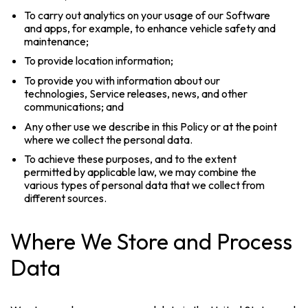
To carry out analytics on your usage of our Software
and apps, for example, to enhance vehicle safety and
maintenance;
To provide location information;
To provide you with information about our
technologies, Service releases, news, and other
communications; and
Any other use we describe in this Policy or at the point
where we collect the personal data.
To achieve these purposes, and to the extent
permitted by applicable law, we may combine the
various types of personal data that we collect from
different sources.
Where We Store and Process
Data