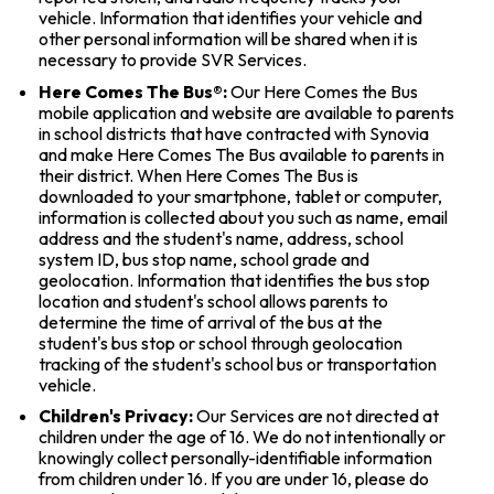
vehicle. Information that identifies your vehicle and
other personal information will be shared when it is
necessary to provide SVR Services.
Here Comes The Bus®:
Our Here Comes the Bus
mobile application and website are available to parents
in school districts that have contracted with Synovia
and make Here Comes The Bus available to parents in
their district. When Here Comes The Bus is
downloaded to your smartphone, tablet or computer,
information is collected about you such as name, email
address and the student's name, address, school
system ID, bus stop name, school grade and
geolocation. Information that identifies the bus stop
location and student's school allows parents to
determine the time of arrival of the bus at the
student's bus stop or school through geolocation
tracking of the student's school bus or transportation
vehicle.
Children's Privacy:
Our Services are not directed at
children under the age of 16. We do not intentionally or
knowingly collect personally-identifiable information
from children under 16. If you are under 16, please do