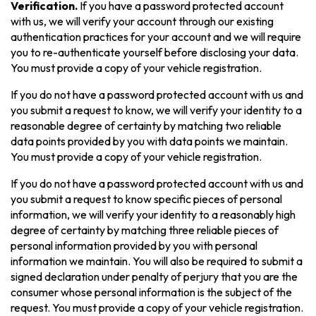
Verification.
If you have a password protected account
with us, we will verify your account through our existing
authentication practices for your account and we will require
you to re-authenticate yourself before disclosing your data.
You must provide a copy of your vehicle registration.
If you do not have a password protected account with us and
you submit a request to know, we will verify your identity to a
reasonable degree of certainty by matching two reliable
data points provided by you with data points we maintain.
You must provide a copy of your vehicle registration.
If you do not have a password protected account with us and
you submit a request to know specific pieces of personal
information, we will verify your identity to a reasonably high
degree of certainty by matching three reliable pieces of
personal information provided by you with personal
information we maintain. You will also be required to submit a
signed declaration under penalty of perjury that you are the
consumer whose personal information is the subject of the
request. You must provide a copy of your vehicle registration.