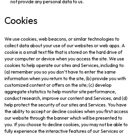
not provide any personal data to us.
Cookies
We use cookies, web beacons, or similar technologies to
collect data about your use of our websites or web apps. A
cookie is a small text file that is stored on the hard drive of
your computer or device when you access the site. We use
cookies to help operate our sites and Services, including to:
(a) remember you so you don’t have to enter the same
information when you return to the site, (b) provide you with
customized content or offers on the site; (c) develop
aggregate statistics to help monitor site performance,
conduct research, improve our content and Services, and (d)
help protect the security of our sites and Services. You have
the ability to accept or decline cookies when you first access
our website through the banner which will be presented to
you. If you choose to decline cookies, you may not be able to
fully experience the interactive features of our Services or