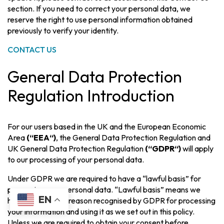
section. If you need to correct your personal data, we
reserve the right to use personal information obtained
previously to verify your identity.
CONTACT US
General Data Protection
Regulation Introduction
For our users based in the UK and the European Economic
Area
(“EEA“)
, the General Data Protection Regulation and
UK General Data Protection Regulation
(“GDPR“)
will apply
to our processing of your personal data.
Under GDPR we are required to have a “lawful basis” for
processing your personal data. “Lawful basis” means we
EN
have a legitimate reason recognised by GDPR for processing
your information and using it as we set out in this policy.
Unless we are required to obtain your consent before