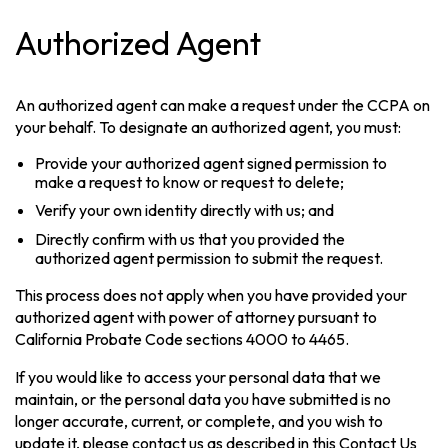
Authorized Agent
An authorized agent can make a request under the CCPA on
your behalf. To designate an authorized agent, you must:
Provide your authorized agent signed permission to
make a request to know or request to delete;
Verify your own identity directly with us; and
Directly confirm with us that you provided the
authorized agent permission to submit the request.
This process does not apply when you have provided your
authorized agent with power of attorney pursuant to
California Probate Code sections 4000 to 4465.
If you would like to access your personal data that we
maintain, or the personal data you have submitted is no
longer accurate, current, or complete, and you wish to
update it, please contact us as described in this Contact Us