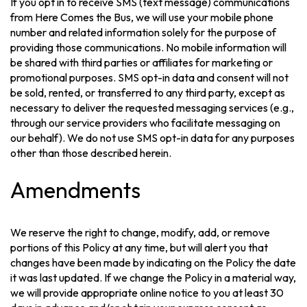
If you opt in to receive SMS (text message) communications
from Here Comes the Bus, we will use your mobile phone
number and related information solely for the purpose of
providing those communications. No mobile information will
be shared with third parties or affiliates for marketing or
promotional purposes. SMS opt-in data and consent will not
be sold, rented, or transferred to any third party, except as
necessary to deliver the requested messaging services (e.g.,
through our service providers who facilitate messaging on
our behalf). We do not use SMS opt-in data for any purposes
other than those described herein.
Amendments
We reserve the right to change, modify, add, or remove
portions of this Policy at any time, but will alert you that
changes have been made by indicating on the Policy the date
it was last updated. If we change the Policy in a material way,
we will provide appropriate online notice to you at least 30