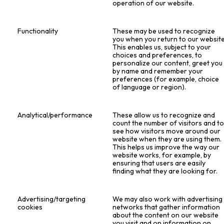
operation of our website.
Functionality
These may be used to recognize
you when you return to our website
This enables us, subject to your
choices and preferences, to
personalize our content, greet you
by name and remember your
preferences (for example, choice
of language or region).
Analytical/performance
These allow us to recognize and
count the number of visitors and t
see how visitors move around our
website when they are using them.
This helps us improve the way our
website works, for example, by
ensuring that users are easily
finding what they are looking for.
Advertising/targeting
We may also work with advertising
cookies
networks that gather information
about the content on our website
you visit and on information on