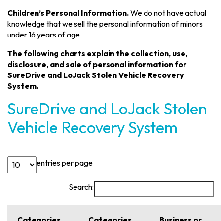
Children’s Personal Information.
We do not have actual
knowledge that we sell the personal information of minors
under 16 years of age.
The following charts explain the collection, use,
disclosure, and sale of personal information for
SureDrive and LoJack Stolen Vehicle Recovery
System.
SureDrive and LoJack Stolen
Vehicle Recovery System
entries per page
Search:
Categories
Categories
Business or