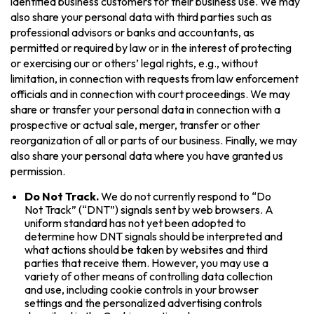
identified business customers for their business use. We may
also share your personal data with third parties such as
professional advisors or banks and accountants, as
permitted or required by law or in the interest of protecting
or exercising our or others’ legal rights, e.g., without
limitation, in connection with requests from law enforcement
officials and in connection with court proceedings. We may
share or transfer your personal data in connection with a
prospective or actual sale, merger, transfer or other
reorganization of all or parts of our business. Finally, we may
also share your personal data where you have granted us
permission.
Do Not Track.
We do not currently respond to “Do
Not Track” (“DNT”) signals sent by web browsers. A
uniform standard has not yet been adopted to
determine how DNT signals should be interpreted and
what actions should be taken by websites and third
parties that receive them. However, you may use a
variety of other means of controlling data collection
and use, including cookie controls in your browser
settings and the personalized advertising controls