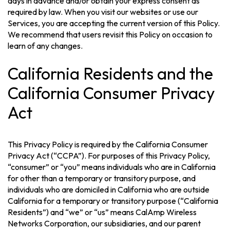
days in advance and/or obtain your express consent as
required by law. When you visit our websites or use our
Services, you are accepting the current version of this Policy.
We recommend that users revisit this Policy on occasion to
learn of any changes.
California Residents and the
California Consumer Privacy
Act
This Privacy Policy is required by the California Consumer
Privacy Act (“CCPA”). For purposes of this Privacy Policy,
“consumer” or “you” means individuals who are in California
for other than a temporary or transitory purpose, and
individuals who are domiciled in California who are outside
California for a temporary or transitory purpose (“California
Residents”) and “we” or “us” means CalAmp Wireless
Networks Corporation, our subsidiaries, and our parent