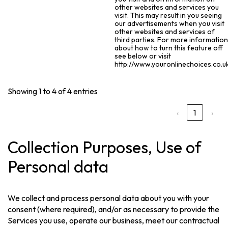
other websites and services you
visit. This may result in you seeing
our advertisements when you visit
other websites and services of
third parties. For more informatio
about how to turn this feature off
see below or visit
http://www.youronlinechoices.co.uk
Showing 1 to 4 of 4 entries
‹
1
›
Collection Purposes, Use of
Personal data
We collect and process personal data about you with your
consent (where required), and/or as necessary to provide the
Services you use, operate our business, meet our contractual