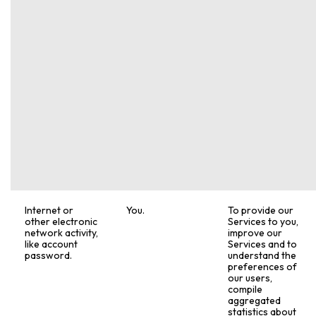
Internet or
You.
To provide our
other electronic
Services to you,
network activity,
improve our
like account
Services and to
password.
understand the
preferences of
our users,
compile
aggregated
statistics about