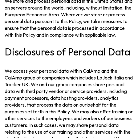
We store and process personal data in the United States and
on servers around the world, including, without limitation, the
European Economic Area. Wherever we store or process
personal data pursuant to this Policy, we take measures to
ensure that the personal data is processed in accordance
with this Policy and in compliance with applicable law.
Disclosures of Personal Data
We access your personal data within CalAmp and the
CalAmp group of companies which includes LoJack Italia and
Tracker UK. We and our group companies share personal
data with third party vendor or service providers, including
payment processors, data hosting providers, analytics
providers, that process the data on our behalf for the
purposes set forth in this Policy. We may also offer training or
other services to the employees and workers of our business
customers. In such cases, we may share personal data
relating to the use of our training and other services with the