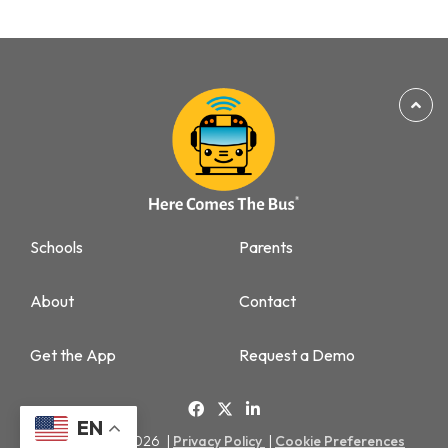
Schools
Parents
About
Contact
Get the App
Request a Demo
EN
Copyright © 2026 |
Privacy Policy
|
Cookie Preferences