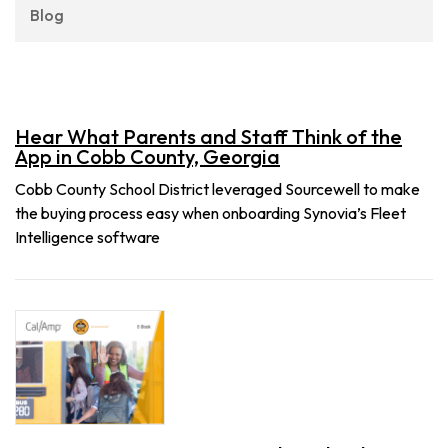
Blog
Hear What Parents and Staff Think of the
App in Cobb County, Georgia
Cobb County School District leveraged Sourcewell to make
the buying process easy when onboarding Synovia’s Fleet
Intelligence software