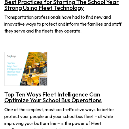
Best Practices for Starting The School Year
Strong Using Fleet Technology
Transportation professionals have had to find new and
innovative ways to protect and inform the families and staff
they serve and the fleets they operate.
Top Ten Ways Fleet Intelligence Can
Optimize Your School Bus Operations
One of the simplest, most cost-effective ways to better
protect your people and your school bus fleet – all while
improving your bottom line – is the power of Fleet