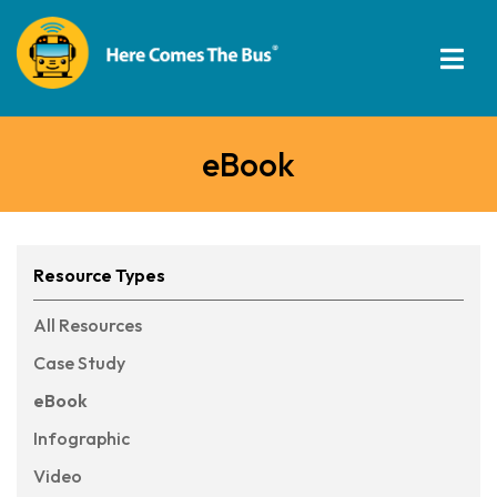
eBook
Resource Types
All Resources
Case Study
eBook
Infographic
Video