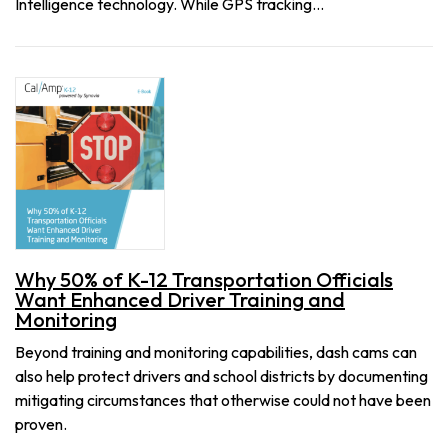
Intelligence technology. While GPS tracking…
Why 50% of K-12 Transportation Officials
Want Enhanced Driver Training and
Monitoring
Beyond training and monitoring capabilities, dash cams can
also help protect drivers and school districts by documenting
mitigating circumstances that otherwise could not have been
proven.